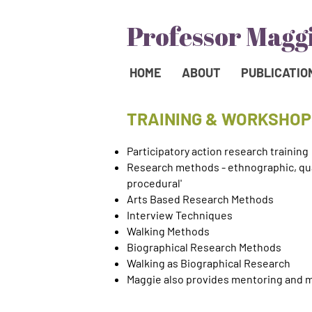
HOME
ABOUT
PUBLICATIO
TRAINING & WORKSHOP
Participatory action research training
Research methods - ethnographic, qual
procedural'
Arts Based Research Methods
Interview Techniques
Walking Methods
Biographical Research Methods
Walking as Biographical Research
Maggie also provides mentoring and 