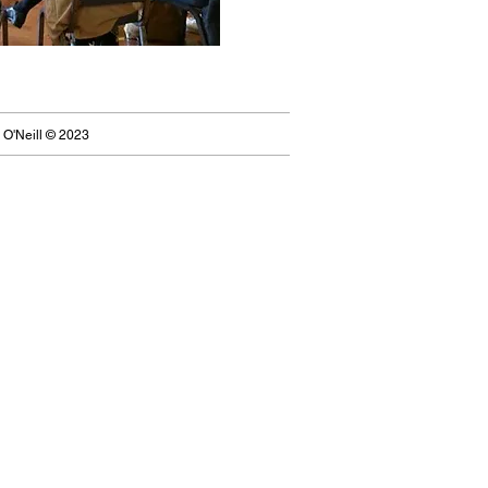
 O'Neill © 2023