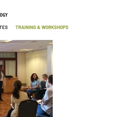
TES
TRAINING & WORKSHOPS