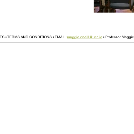
ES • TERMS AND CONDITIONS • EMAIL:
maggie.oneill@ucc.ie
• Professor Maggie