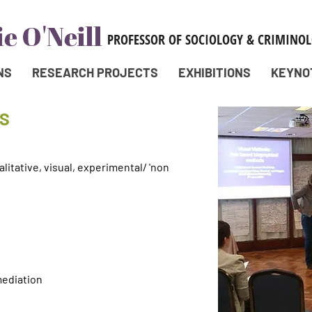
NS
RESEARCH PROJECTS
EXHIBITIONS
KEYNO
S
itative, visual, experimental/ 'non
mediation