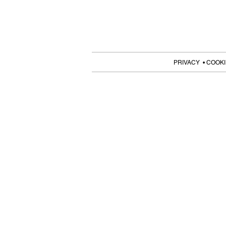
PRIVACY • COOKI