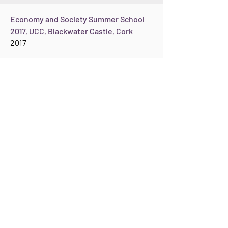
Economy and Society Summer School
2017, UCC, Blackwater Castle, Cork
2017
United Nations University Institute on
Globalization, Culture and Mobility
(UNU-GCM) in St Pau, Barcelona
June 2015
M
y
keynote at the conference on Female
Agency, Mobility and Socio-Cultural Change at
the United Nations University Institute on
Globalization, Culture and Mobility (UNU-GCM)
took place in St Pau, Barcelona, 11th /12th
June 2015.
See:
https://www.opendemocracy.net/wome