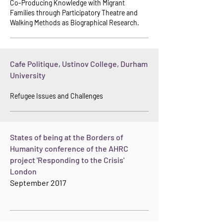
Co-Producing Knowledge with Migrant
Families through Participatory Theatre and
Walking Met
hods as Biographical Research.
Cafe Politique, Ustinov College, Durham
University
Refugee Issues and Challenges
States of being at the Borders of
Humanity conference of the AHRC
project 'Responding to the Crisis'
London
September 2017