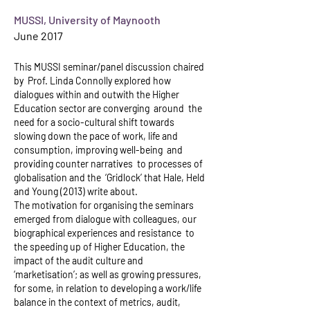
MUSSI, University of Maynooth
June 2017
This MUSSI seminar/panel discussion chaired
by Prof. Linda Connolly explored how
dialogues within and outwith the Higher
Education sector are converging around the
need for a socio-cultural shift towards
slowing down the pace of work, life and
consumption, improving well-being and
providing counter narratives to processes of
globalisation and the ‘Gridlock’ that Hale, Held
and Young (2013) write about.
The motivation for organising the seminars
emerged from dialogue with colleagues, our
biographical experiences and resistance to
the speeding up of Higher Education, the
impact of the audit culture and
‘marketisation’; as well as growing pressures,
for some, in relation to developing a work/life
balance in the context of metrics, audit,