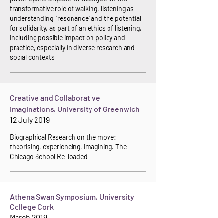
transformative role of walking, listening as
understanding, ‘resonance’ and the potential
for solidarity, as part of an ethics of listening,
including possible impact on policy and
practice, especially in diverse research and
social contexts
Creative and Collaborative
imaginations, University of Greenwich
12 July 2019
Biographical Re
search on the move:
theorising, experiencing, imagining. The
Chicago School Re-loaded
.
Athena Swan Symposium, University
College Cork
March 2019