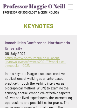
KEYNOTES
I
mmobilities Conference, Northumbria
University
08 July 2021
https://www.northumbria.ac.uk/about-
us/news-events/events/2021/07/mobilities-
symposium-2021/
In this keynote Maggie discusses creative
applications of walking as an arts-based
practice through the walking interview as
biographical method (WIBM) to examine the
sensory, spatial, embodied, affective aspects
of lives and lived experiences, the intersecting
oppressions and possibilities for praxis. The
paper opens a space for dialogue on the