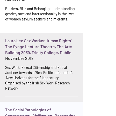
Borders, Risk and Belonging: understanding
gender, race and intersectionality in the lives
of women asylum seekers and migrants.
Laura Lee Sex Worker Human Rights'
The Synge Lecture Theatre, The Arts
Building 2039, Trinity College, Dublin
November 2018
Sex Work, Sexual Citizenship and Social
Justice: towards a ‘Real Politics of Justice’.
New Horizons for the 21st century
Organised b
y the Irish Sex Work Research
Network.
The Social Pathologies of
Contemporary Civilization: Recovering