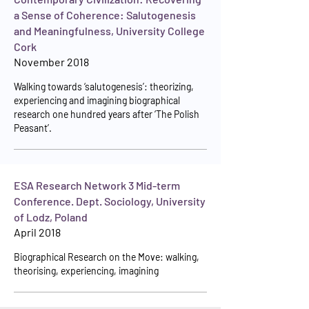
a Sense of Coherence: Salutogenesis
and Meaningfulness, University College
Cork
November 2018
Walking towards ‘salutogenesis’: theorizing,
experiencing and imagining biographical
research one hundred years after ‘The Polish
Peasant’.
ESA Research Network 3 Mid-term
Conference. Dept. Sociology, University
of Lodz, Poland
April 2018
Biographical Research on the Move: walking,
theorising, experiencing, imagining