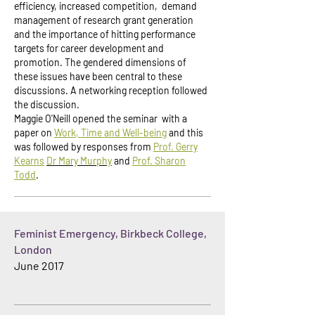
efficiency, increased competition, demand
management of research grant generation
and the importance of hitting performance
targets for career development and
promotion. The gendered dimensions of
these issues have been central to these
discussions. A networking reception followed
the discussion.
Maggie O'Neill opened the seminar with a
paper on
Work, Time and Well-being
and this
was followed by responses from
Prof. Gerry
Kearns
Dr
Mary Murphy
and
Prof. Sharon
Todd
.
Feminist Emergency, Birkbeck College,
London
June 2017