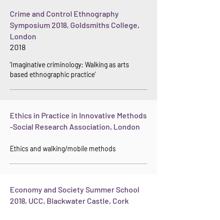
Crime and Control Ethnography
Symposium 2018, Goldsmiths College,
London
2018
‘Im
aginative criminology: Walking
as arts
based ethnographic practice’
Ethics in Practice in Innovative Methods
-Social Research Association, London
Ethics and walking/mobile methods
Economy and Society Summer School
2018, UCC, Blackwater Castle, Cork